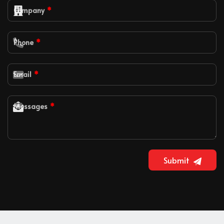
Company
Phone
Email
Messages
Submit