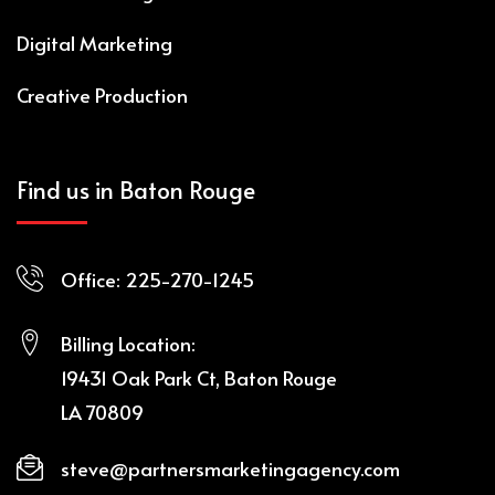
Digital Marketing
Creative Production
Find us in Baton Rouge
Office:
225-270-1245
Billing Location:
19431 Oak Park Ct, Baton Rouge
LA 70809
steve@partnersmarketingagency.com