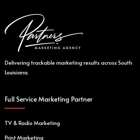
Delivering trackable marketing results across South
Louisiana.
Full Service Marketing Partner
TV & Radio
M
arketing
Print
M
arketing