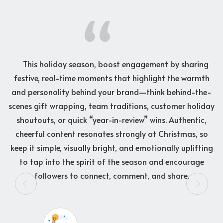
d,
This holiday season, boost engagement by sharing
festive, real-time moments that highlight the warmth
w
g
and personality behind your brand—think behind-the-
g
es
scenes gift wrapping, team traditions, customer holiday
y
,
shoutouts, or quick “year-in-review” wins. Authentic,
me”
cheerful content resonates strongly at Christmas, so
pe
keep it simple, visually bright, and emotionally uplifting
io
to tap into the spirit of the season and encourage
t
followers to connect, comment, and share.
h
d
s