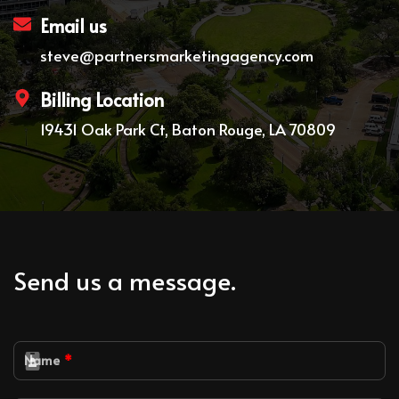
Email us
steve@partnersmarketingagency.com
Billing Location
19431 Oak Park Ct, Baton Rouge, LA 70809
Send us a message.
Name