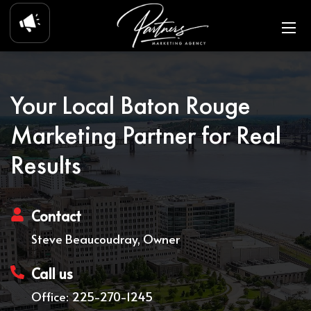
Your Local Baton Rouge
Marketing Partner for Real
Results
Contact
Steve Beaucoudray, Owner
Call us
Office: 225-270-1245