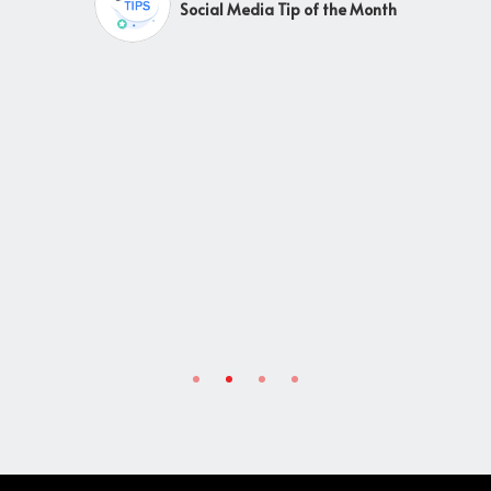
Social Media Tip of the Month
y
g
ic