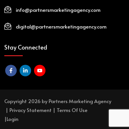
info@partnersmarketingagency.com
digital@partnersmarketingagency.com
Stay Connected
Copyright 2026 by Partners Marketing Agency
|
Privacy Statement
|
Terms Of Use
|
Login