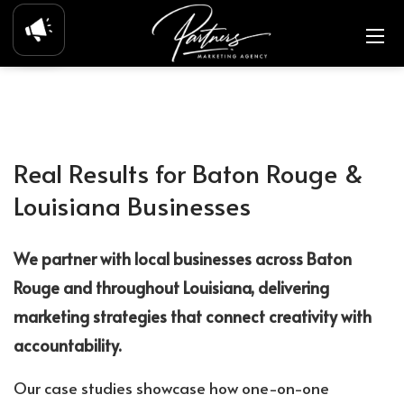
Real Results for Baton Rouge &
Louisiana Businesses
We partner with local businesses across Baton
Rouge and throughout Louisiana, delivering
marketing strategies that connect creativity with
accountability.
Our case studies showcase how one-on-one