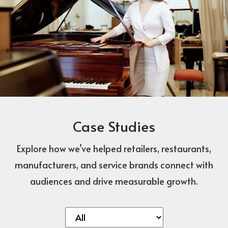
Case Studies
Explore how we’ve helped retailers, restaurants,
manufacturers, and service brands connect with
audiences and drive measurable growth.