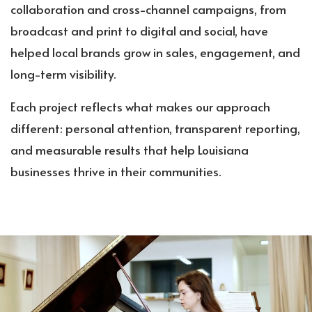
collaboration and cross-channel campaigns, from
broadcast and print to digital and social, have
helped local brands grow in sales, engagement, and
long-term visibility.
Each project reflects what makes our approach
different: personal attention, transparent reporting,
and measurable results that help Louisiana
businesses thrive in their communities.