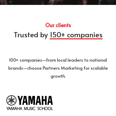
Our clients
Trusted by
150+ companies
100+ companies—from local leaders to national
brands—choose Partners Marketing for scalable
growth.